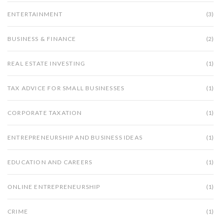
ENTERTAINMENT
(3)
BUSINESS & FINANCE
(2)
REAL ESTATE INVESTING
(1)
TAX ADVICE FOR SMALL BUSINESSES
(1)
CORPORATE TAXATION
(1)
ENTREPRENEURSHIP AND BUSINESS IDEAS
(1)
EDUCATION AND CAREERS
(1)
ONLINE ENTREPRENEURSHIP
(1)
CRIME
(1)