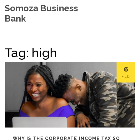
Somoza Business
Bank
Tag: high
6
FEB
WHY IS THE CORPORATE INCOME TAX SO