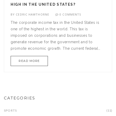
HIGH IN THE UNITED STATES?
BY
CEDRIC HAWTHORNE
0 COMMENTS
The corporate income tax in the United States is
one of the highest in the world. This tax is
imposed on corporations and businesses to
generate revenue for the government and to
promote economic growth. The current federal
corporate tax rate stands at 21%, which is higher
READ MORE
than the average rate of other developed
countries, such as the UK and Germany. The US
also has state and local taxes which add to the
overall burden on businesses. Furthermore, the tax
code is complex and has many loopholes, making
it difficult for businesses to comply. All of these
CATEGORIES
factors contribute to the high corporate income tax
rate in the US.
SPORTS
(11)