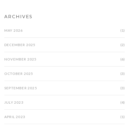
ARCHIVES
MAY 2026
(1)
DECEMBER 2025
(2)
NOVEMBER 2025
(6)
OCTOBER 2025
(3)
SEPTEMBER 2025
(3)
JULY 2023
(4)
APRIL 2023
(1)