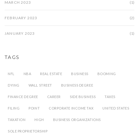
MARCH 2023
(1)
FEBRUARY 2023
(2)
JANUARY 2023
(1)
TAGS
NFL
NBA
REAL ESTATE
BUSINESS
BOOMING
DYING
WALL STREET
BUSINESS DEGREE
FINANCE DEGREE
CAREER
SIDE BUSINESS
TAXES
FILING
POINT
CORPORATE INCOME TAX
UNITED STATES
TAXATION
HIGH
BUSINESS ORGANIZATIONS
SOLE PROPRIETORSHIP