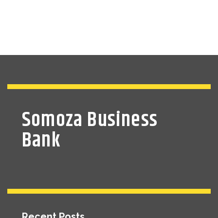
Somoza Business
Bank
Recent Posts