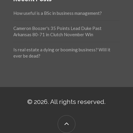
How useful is a BSc in business management?
Cameron Boozer's 35 Points Lead Duke Past
Arkansas 80-71 in Clutch November Win
Is real estate a dying or booming business? Will it
ever be dead?
© 2026. All rights reserved.