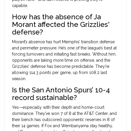
capable.
How has the absence of Ja
Morant affected the Grizzlies'
defense?
Morant’s absence has hurt Memphis’ transition defense
and perimeter pressure. He’s one of the league’s best at
forcing turnovers and initiating fast breaks. Without him,
opponents are taking more time on offense, and the
Grizzlies’ defense has become predictable. They’re
allowing 114.3 points per game, up from 108.2 last
season.
Is the San Antonio Spurs’ 10-4
record sustainable?
Yes—especially with their depth and home-court
dominance. They’ve won 7 of 8 at the AT&T Center, and
their bench has outscored opponents’ reserves in 8 of
their 14 games. If Fox and Wembanyama stay healthy,