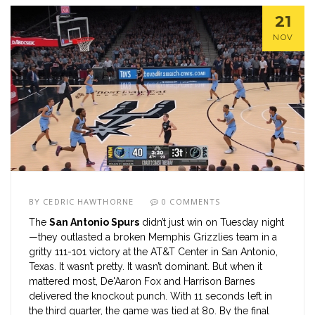
21
NOV
BY
CEDRIC HAWTHORNE
0 COMMENTS
The
San Antonio Spurs
didn’t just win on Tuesday night
—they outlasted a broken
Memphis Grizzlies
team in a
gritty 111-101 victory at the
AT&T Center
in
San Antonio,
Texas
. It wasn’t pretty. It wasn’t dominant. But when it
mattered most,
De'Aaron Fox
and
Harrison Barnes
delivered the knockout punch. With 11 seconds left in
the third quarter, the game was tied at 80. By the final