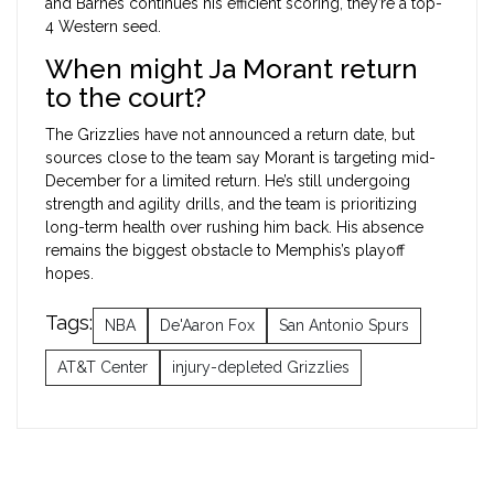
and Barnes continues his efficient scoring, they’re a top-
4 Western seed.
When might Ja Morant return
to the court?
The Grizzlies have not announced a return date, but
sources close to the team say Morant is targeting mid-
December for a limited return. He’s still undergoing
strength and agility drills, and the team is prioritizing
long-term health over rushing him back. His absence
remains the biggest obstacle to Memphis’s playoff
hopes.
Tags:
NBA
De'Aaron Fox
San Antonio Spurs
AT&T Center
injury-depleted Grizzlies