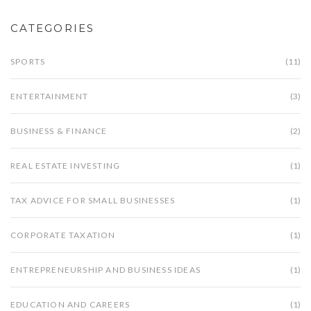
CATEGORIES
SPORTS
(11)
ENTERTAINMENT
(3)
BUSINESS & FINANCE
(2)
REAL ESTATE INVESTING
(1)
TAX ADVICE FOR SMALL BUSINESSES
(1)
CORPORATE TAXATION
(1)
ENTREPRENEURSHIP AND BUSINESS IDEAS
(1)
EDUCATION AND CAREERS
(1)