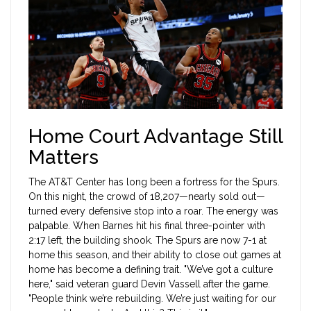
Home Court Advantage Still
Matters
The
AT&T Center
has long been a fortress for the Spurs.
On this night, the crowd of 18,207—nearly sold out—
turned every defensive stop into a roar. The energy was
palpable. When Barnes hit his final three-pointer with
2:17 left, the building shook. The Spurs are now 7-1 at
home this season, and their ability to close out games at
home has become a defining trait. "We’ve got a culture
here," said veteran guard Devin Vassell after the game.
"People think we’re rebuilding. We’re just waiting for our