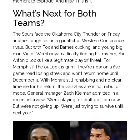
moment to explode. And this? This is it."
What’s Next for Both
Teams?
The Spurs face the Oklahoma City Thunder on Friday,
another tough test in a gauntlet of Western Conference
rivals. But with Fox and Barnes clicking, and young big
man Victor Wembanyama finally finding his rhythm, San
Antonio looks like a legitimate playoff threat. For
Memphis? The outlook is grim. They’re now on a five-
game road losing streak and won’t return home until
December 3. With Morant still rehabbing and no clear
timeline for his return, the Grizzlies are in full rebuild
mode. General manager Zach Kleiman admitted in a
recent interview, "We’re playing for draft position now.
But we’re not giving up. We’re just trying to survive until
next year."