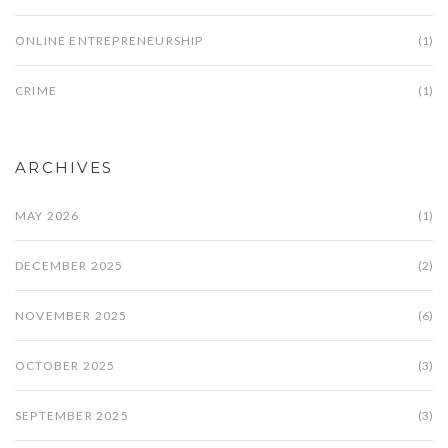
ONLINE ENTREPRENEURSHIP
(1)
CRIME
(1)
ARCHIVES
MAY 2026
(1)
DECEMBER 2025
(2)
NOVEMBER 2025
(6)
OCTOBER 2025
(3)
SEPTEMBER 2025
(3)