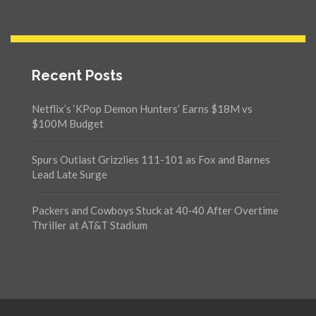
Recent Posts
Netflix’s ‘KPop Demon Hunters’ Earns $18M vs
$100M Budget
Spurs Outlast Grizzlies 111-101 as Fox and Barnes
Lead Late Surge
Packers and Cowboys Stuck at 40‑40 After Overtime
Thriller at AT&T Stadium