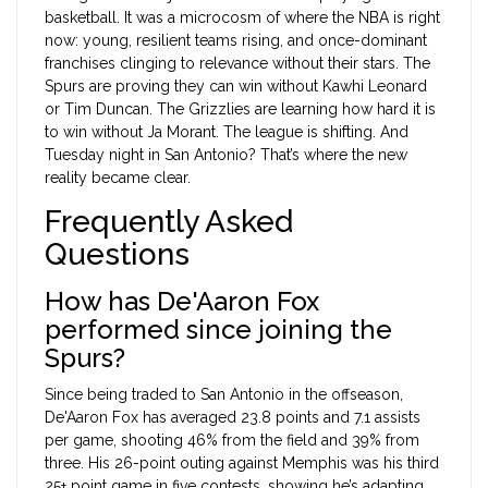
basketball. It was a microcosm of where the NBA is right
now: young, resilient teams rising, and once-dominant
franchises clinging to relevance without their stars. The
Spurs are proving they can win without Kawhi Leonard
or Tim Duncan. The Grizzlies are learning how hard it is
to win without Ja Morant. The league is shifting. And
Tuesday night in San Antonio? That’s where the new
reality became clear.
Frequently Asked
Questions
How has De'Aaron Fox
performed since joining the
Spurs?
Since being traded to San Antonio in the offseason,
De'Aaron Fox has averaged 23.8 points and 7.1 assists
per game, shooting 46% from the field and 39% from
three. His 26-point outing against Memphis was his third
25+ point game in five contests, showing he’s adapting