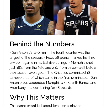
Behind the Numbers
- San Antonio’s 11-0 run in the fourth quarter was their
largest of the season. - Fox’s 26 points marked his third
25+ point game in his last five outings. - Memphis shot
just 38% from the field and 29% from three—well below
their season averages. - The Grizzlies committed 18
turnovers, 10 of which came in the final 12 minutes. - San
Antonio outrebounded Memphis 47-39, with Barnes and
Wembanyama combining for 18 boards.
Why This Matters
This game wasn’t just about two teams playing