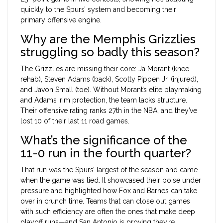
quickly to the Spurs’ system and becoming their
primary offensive engine.
Why are the Memphis Grizzlies
struggling so badly this season?
The Grizzlies are missing their core: Ja Morant (knee
rehab), Steven Adams (back), Scotty Pippen Jr. (injured),
and Javon Small (toe). Without Morant’s elite playmaking
and Adams’ rim protection, the team lacks structure.
Their offensive rating ranks 27th in the NBA, and they’ve
lost 10 of their last 11 road games.
What’s the significance of the
11-0 run in the fourth quarter?
That run was the Spurs’ largest of the season and came
when the game was tied. It showcased their poise under
pressure and highlighted how Fox and Barnes can take
over in crunch time. Teams that can close out games
with such efficiency are often the ones that make deep
playoff runs—and San Antonio is proving they’re