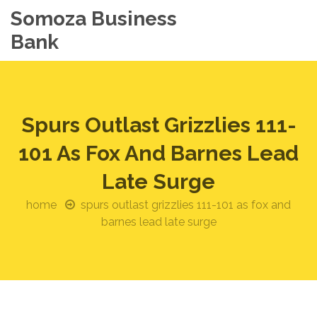
Somoza Business
Bank
Spurs Outlast Grizzlies 111-
101 As Fox And Barnes Lead
Late Surge
home
spurs outlast grizzlies 111-101 as fox and
barnes lead late surge