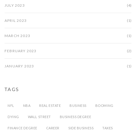
JULY 2023
(4)
APRIL 2023
(1)
MARCH 2023
(1)
FEBRUARY 2023
(2)
JANUARY 2023
(1)
TAGS
NFL
NBA
REAL ESTATE
BUSINESS
BOOMING
DYING
WALL STREET
BUSINESS DEGREE
FINANCE DEGREE
CAREER
SIDE BUSINESS
TAXES