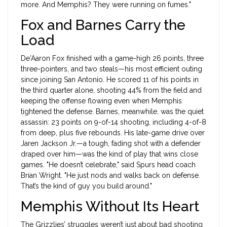
more. And Memphis? They were running on fumes."
Fox and Barnes Carry the
Load
De'Aaron Fox
finished with a game-high 26 points, three
three-pointers, and two steals—his most efficient outing
since joining San Antonio. He scored 11 of his points in
the third quarter alone, shooting 44% from the field and
keeping the offense flowing even when Memphis
tightened the defense. Barnes, meanwhile, was the quiet
assassin: 23 points on 9-of-14 shooting, including 4-of-8
from deep, plus five rebounds. His late-game drive over
Jaren Jackson Jr.—a tough, fading shot with a defender
draped over him—was the kind of play that wins close
games. "He doesn’t celebrate," said Spurs head coach
Brian Wright. "He just nods and walks back on defense.
That’s the kind of guy you build around."
Memphis Without Its Heart
The Grizzlies’ struggles weren’t just about bad shooting