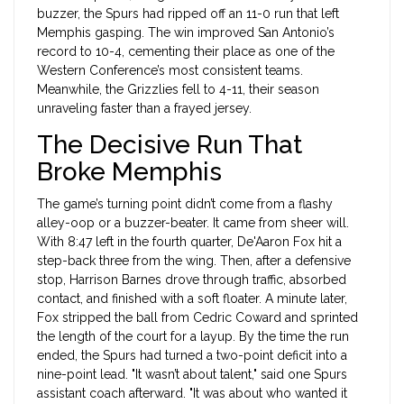
buzzer, the Spurs had ripped off an 11-0 run that left
Memphis gasping. The win improved San Antonio’s
record to 10-4, cementing their place as one of the
Western Conference’s most consistent teams.
Meanwhile, the Grizzlies fell to 4-11, their season
unraveling faster than a frayed jersey.
The Decisive Run That
Broke Memphis
The game’s turning point didn’t come from a flashy
alley-oop or a buzzer-beater. It came from sheer will.
With 8:47 left in the fourth quarter,
De'Aaron Fox
hit a
step-back three from the wing. Then, after a defensive
stop,
Harrison Barnes
drove through traffic, absorbed
contact, and finished with a soft floater. A minute later,
Fox stripped the ball from Cedric Coward and sprinted
the length of the court for a layup. By the time the run
ended, the Spurs had turned a two-point deficit into a
nine-point lead. "It wasn’t about talent," said one Spurs
assistant coach afterward. "It was about who wanted it