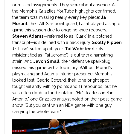
or missed assignments. They were about absence. As
the
Memphis Grizzlies
YouTube highlights confirmed,
the team was missing nearly every key piece:
Ja
Morant
, their All-Star point guard, hasn’t played a single
game this season due to ongoing knee recovery.
Steven Adams
—referred to as "Clark" in a botched
transcript—is sidelined with a back injury.
Scotty Pippen
Jr.
hasn’t suited up all year.
Tai Webster
(likely
misidentified as "Tai Jerome") is out with a hamstring
strain. And
Javon Small
, their defensive sparkplug,
missed this game with a toe injury. Without Morant’s
playmaking and Adams’ interior presence, Memphis
looked lost. Cedric Coward, their lone bright spot,
fought valiantly with 19 points and 11 rebounds, but he
was often doubled and isolated. "He’s fearless in San
Antonio," one Grizzlies analyst noted on their post-game
show. "But you can’t win an NBA game with one guy
carrying the whole team."