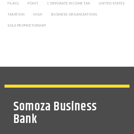
FILING
POINT
CORPORATE INCOME TAX
UNITED STATES
TAXATION
HIGH
BUSINESS ORGANIZATIONS
SOLE PROPRIETORSHIP
Somoza Business
Bank