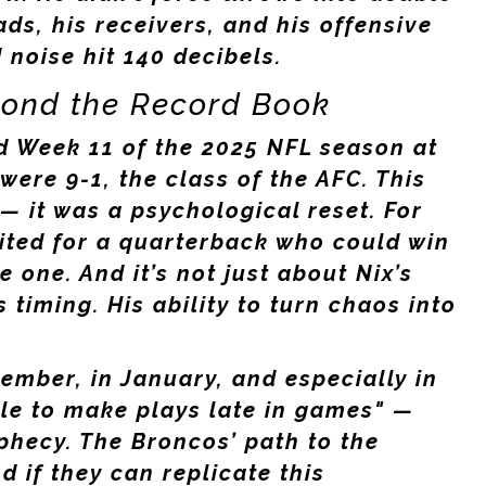
ads, his receivers, and his offensive
noise hit 140 decibels.
yond the Record Book
 Week 11 of the 2025 NFL season at
were 9-1, the class of the AFC. This
 — it was a psychological reset. For
ited for a quarterback who could win
 one. And it’s not just about Nix’s
s timing. His ability to turn chaos into
cember, in January, and especially in
ble to make plays late in games" —
ophecy. The Broncos’ path to the
nd if they can replicate this