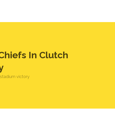
hiefs In Clutch
y
 stadium victory