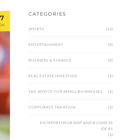
CATEGORIES
17
OV
SPORTS
(11)
ENTERTAINMENT
(3)
BUSINESS & FINANCE
(2)
REAL ESTATE INVESTING
(1)
TAX ADVICE FOR SMALL BUSINESSES
(1)
CORPORATE TAXATION
(1)
ENTREPRENEURSHIP AND BUSINESS
IDEAS
(1)