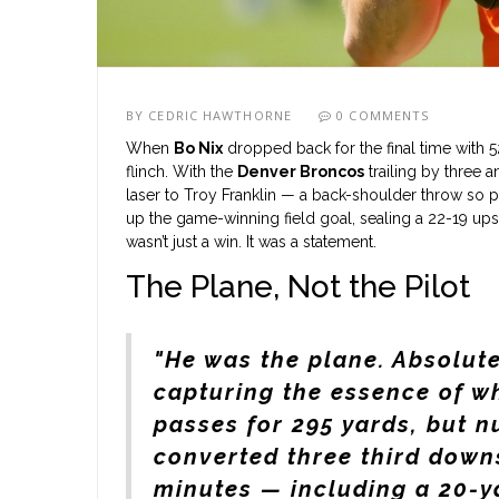
BY
CEDRIC HAWTHORNE
0 COMMENTS
When
Bo Nix
dropped back for the final time with 5
flinch. With the
Denver Broncos
trailing by three 
laser to
Troy Franklin
— a back-shoulder throw so pre
up the game-winning field goal, sealing a 22-19 ups
wasn’t just a win. It was a statement.
The Plane, Not the Pilot
"He was the plane. Absolute
capturing the essence of w
passes for 295 yards, but n
converted three third downs
minutes — including a 20-y