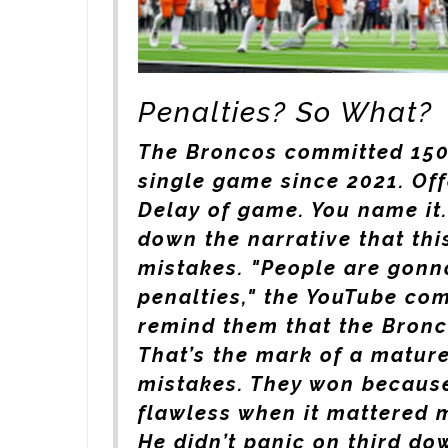
Penalties? So What?
The Broncos committed 150 
single game since 2021. Off
Delay of game. You name it.
down the narrative that thi
mistakes. "People are gonn
penalties," the YouTube co
remind them that the Bronco
That’s the mark of a mature
mistakes. They won because
flawless when it mattered m
He didn’t panic on third do