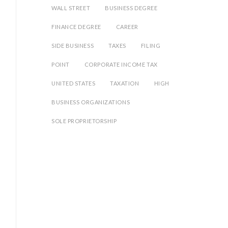
WALL STREET
BUSINESS DEGREE
FINANCE DEGREE
CAREER
SIDE BUSINESS
TAXES
FILING
POINT
CORPORATE INCOME TAX
UNITED STATES
TAXATION
HIGH
BUSINESS ORGANIZATIONS
SOLE PROPRIETORSHIP