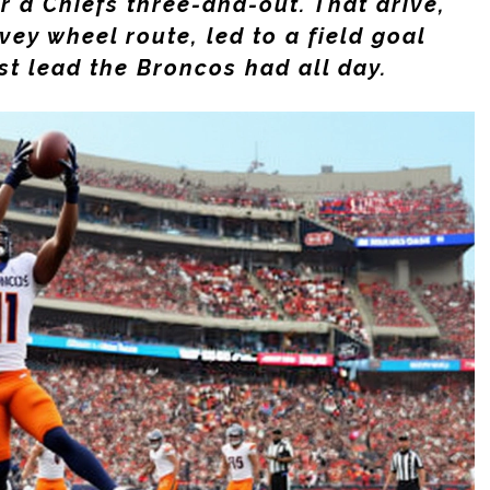
er a Chiefs three-and-out. That drive,
vey
wheel route, led to a field goal
st lead the Broncos had all day.