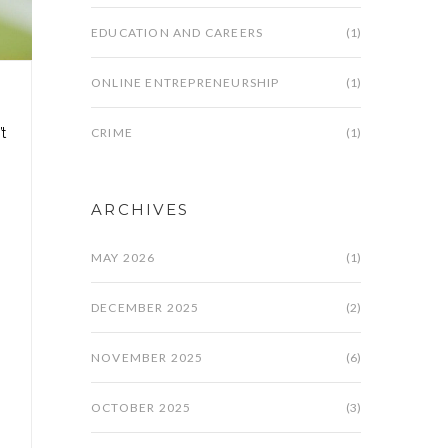
EDUCATION AND CAREERS
(1)
ONLINE ENTREPRENEURSHIP
(1)
CRIME
(1)
t
ARCHIVES
MAY 2026
(1)
DECEMBER 2025
(2)
NOVEMBER 2025
(6)
OCTOBER 2025
(3)