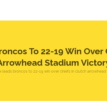
roncos To 22-19 Win Over C
Arrowhead Stadium Victor
x leads broncos to 22-19 win over chiefs in clutch arrowhead