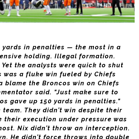
yards in penalties — the most in a
ensive holding. Illegal formation.
 Yet the analysts were quick to shut
s was a fluke win fueled by Chiefs
a blame the Broncos win on Chiefs
mmentator said. "Just make sure to
s gave up 150 yards in penalties."
 team. They didn’t win despite their
 their execution under pressure was
ost. Nix didn’t throw an interception.
wn. He didn’t force throws into double