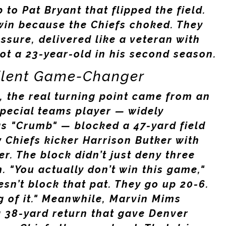
b to
Pat Bryant
that flipped the field.
win because the Chiefs choked. They
sure, delivered like a veteran with
ot a 23-year-old in his second season.
Silent Game-Changer
, the real turning point came from an
pecial teams player — widely
 as "Crumb" — blocked a 47-yard field
y Chiefs
kicker
Harrison Butker
with
ter. The block didn’t just deny three
. "You actually don’t win this game,"
esn’t block that pat. They go up 20-6.
g of it." Meanwhile,
Marvin Mims
a 38-yard return that gave Denver