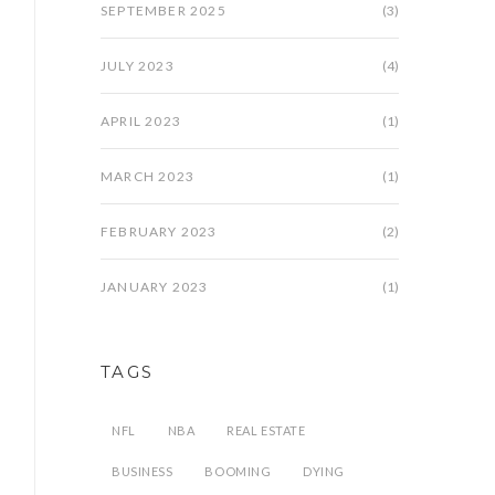
SEPTEMBER 2025
(3)
JULY 2023
(4)
APRIL 2023
(1)
MARCH 2023
(1)
FEBRUARY 2023
(2)
JANUARY 2023
(1)
TAGS
NFL
NBA
REAL ESTATE
BUSINESS
BOOMING
DYING