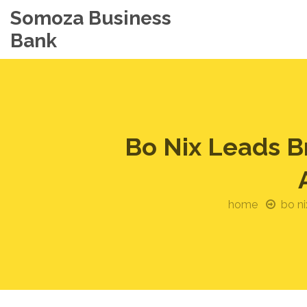
Somoza Business
Bank
Bo Nix Leads B
home
bo ni