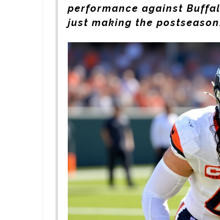
performance against Buffal
just making the postseason.