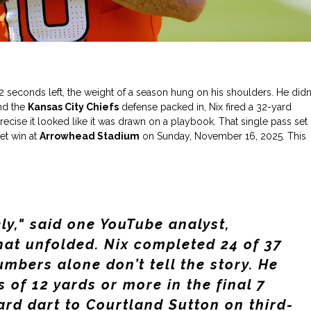
2 seconds left, the weight of a season hung on his shoulders. He didn’
and the
Kansas City Chiefs
defense packed in, Nix fired a 32-yard
cise it looked like it was drawn on a playbook. That single pass set
et win at
Arrowhead Stadium
on Sunday, November 16, 2025. This
ly," said one YouTube analyst,
hat unfolded. Nix completed 24 of 37
umbers alone don’t tell the story. He
 of 12 yards or more in the final 7
ard dart to
Courtland Sutton
on third-