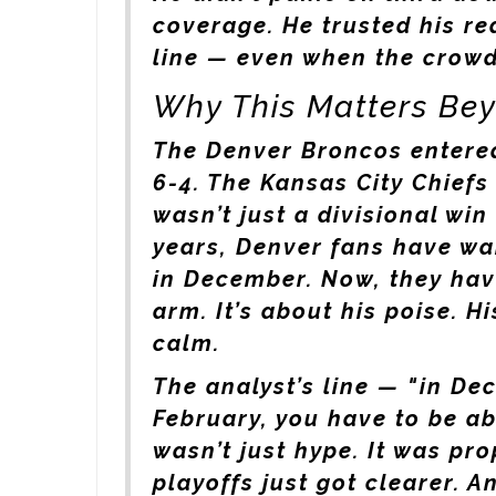
coverage. He trusted his re
line — even when the crowd 
Why This Matters Be
The
Denver Broncos
entered
6-4. The
Kansas City Chiefs
wasn’t just a divisional win
years, Denver fans have wa
in December. Now, they have
arm. It’s about his poise. Hi
calm.
The analyst’s line — "in De
February, you have to be a
wasn’t just hype. It was pr
playoffs just got clearer. A