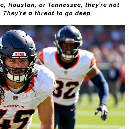
o, Houston, or Tennessee, they’re not
 They’re a threat to go deep.