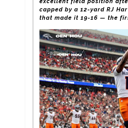
excellent field position aft
capped by a 12-yard
RJ Har
that made it 19-16 — the fir