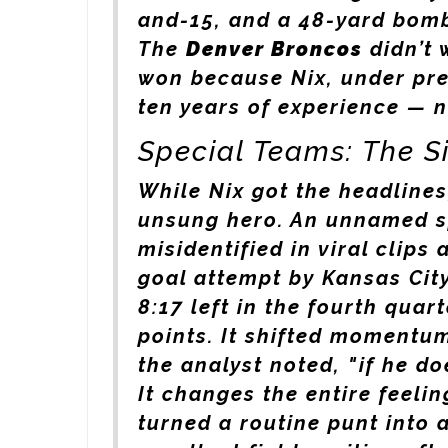
and-15, and a 48-yard bom
The
Denver Broncos
didn’t 
won because Nix, under pres
ten years of experience — n
Special Teams: The 
While Nix got the headlines
unsung hero. An unnamed s
misidentified in viral clips
goal attempt by
Kansas Cit
8:17 left in the fourth quar
points. It shifted momentum
the analyst noted, "if he do
It changes the entire feelin
turned a routine punt into 