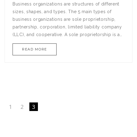
Business organizations are structures of different
sizes, shapes, and types. The 5 main types of
business organizations are sole proprietorship,
partnership, corporation, limited liability company
(LLC), and cooperative. A sole proprietorship is a
business owned by one person who has exclusive
READ MORE
control over its assets and operations. A
partnership is a business owned by two or more
people. A corporation is a legal entity that is
separate from its owners, with limited liability. An
LLC is a hybrid of a corporation and a partnership,
combining the limited liability of a corporation
with the flexibility of a partnership. A cooperative is
a business owned by its members, who share in its
1
2
3
profits.