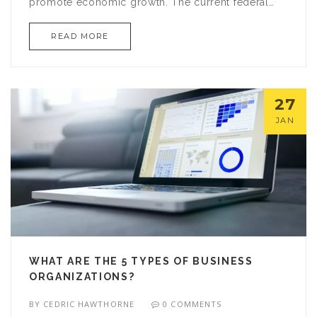
promote economic growth. The current federal
corporate tax rate stands at 21%, which is higher
READ MORE
than the average rate of other developed
countries, such as the UK and Germany. The US
also has state and local taxes which add to the
overall burden on businesses. Furthermore, the tax
27
code is complex and has many loopholes, making
JAN
it difficult for businesses to comply. All of these
factors contribute to the high corporate income tax
rate in the US.
WHAT ARE THE 5 TYPES OF BUSINESS
ORGANIZATIONS?
BY
CEDRIC HAWTHORNE
0 COMMENTS