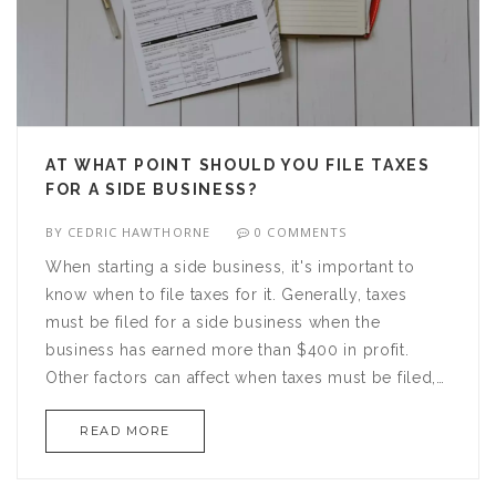
environment, and any edge you can gain will be
beneficial.
AT WHAT POINT SHOULD YOU FILE TAXES
FOR A SIDE BUSINESS?
BY
CEDRIC HAWTHORNE
0 COMMENTS
When starting a side business, it's important to
know when to file taxes for it. Generally, taxes
must be filed for a side business when the
business has earned more than $400 in profit.
Other factors can affect when taxes must be filed,
such as operating a home business or hiring
READ MORE
employees. Business owners must also consider
their tax filing status, as this will determine which
forms are used to file taxes. Additionally,