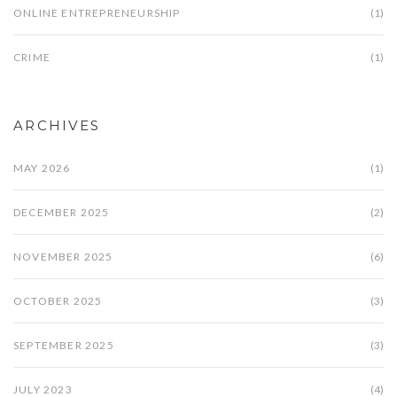
ONLINE ENTREPRENEURSHIP
(1)
CRIME
(1)
ARCHIVES
MAY 2026
(1)
DECEMBER 2025
(2)
NOVEMBER 2025
(6)
OCTOBER 2025
(3)
SEPTEMBER 2025
(3)
JULY 2023
(4)