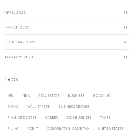
APRIL 2023
(1)
MARCH 2023
(1)
FEBRUARY 2023
(2)
JANUARY 2023
(1)
TAGS
NFL
NBA
REAL ESTATE
BUSINESS
BOOMING
DYING
WALL STREET
BUSINESS DEGREE
FINANCE DEGREE
CAREER
SIDE BUSINESS
TAXES
FILING
POINT
CORPORATE INCOME TAX
UNITED STATES