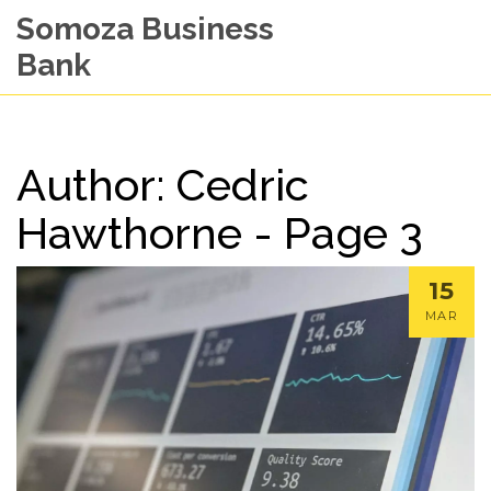
Somoza Business
Bank
Author: Cedric
Hawthorne - Page 3
15
MAR