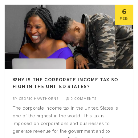
deductions for business expenses can help to
6
reduce the amount of taxes owed. Knowing when
FEB
to file taxes for a side business can help to ensure
that all tax obligations are met.
WHY IS THE CORPORATE INCOME TAX SO
HIGH IN THE UNITED STATES?
BY
CEDRIC HAWTHORNE
0 COMMENTS
The corporate income tax in the United States is
one of the highest in the world. This tax is
imposed on corporations and businesses to
generate revenue for the government and to