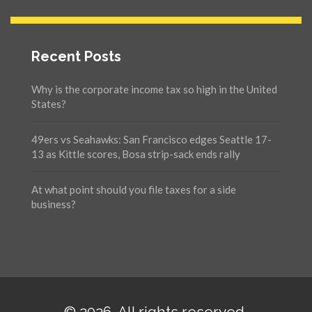
Recent Posts
Why is the corporate income tax so high in the United
States?
49ers vs Seahawks: San Francisco edges Seattle 17-
13 as Kittle scores, Bosa strip-sack ends rally
At what point should you file taxes for a side
business?
© 2026. All rights reserved.