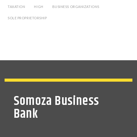
TAXATION
HIGH
BUSINESS ORGANIZATIONS
SOLE PROPRIETORSHIP
Somoza Business
Bank