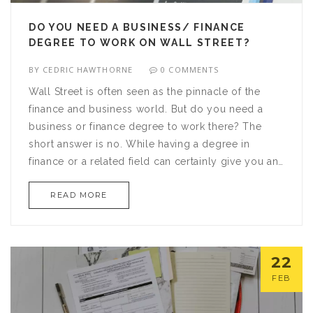
DO YOU NEED A BUSINESS/ FINANCE
DEGREE TO WORK ON WALL STREET?
BY
CEDRIC HAWTHORNE
0 COMMENTS
Wall Street is often seen as the pinnacle of the
finance and business world. But do you need a
business or finance degree to work there? The
short answer is no. While having a degree in
finance or a related field can certainly give you an
advantage, it is not a requirement. In fact, many
READ MORE
Wall Street professionals come from a variety of
backgrounds and have different educational
backgrounds. However, even without a degree,
you will still need to possess a certain level of
22
knowledge and understanding of the financial
FEB
markets and have a keen eye for detail to be
successful. Wall Street is a competitive