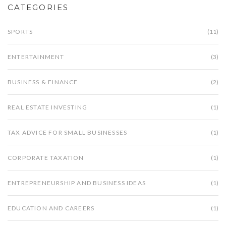
CATEGORIES
SPORTS
(11)
ENTERTAINMENT
(3)
BUSINESS & FINANCE
(2)
REAL ESTATE INVESTING
(1)
TAX ADVICE FOR SMALL BUSINESSES
(1)
CORPORATE TAXATION
(1)
ENTREPRENEURSHIP AND BUSINESS IDEAS
(1)
EDUCATION AND CAREERS
(1)